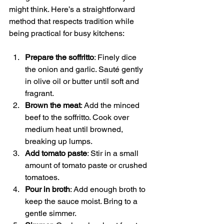
might think. Here’s a straightforward 
method that respects tradition while 
being practical for busy kitchens:
Prepare the soffritto
: Finely dice 
the onion and garlic. Sauté gently 
in olive oil or butter until soft and 
fragrant.
Brown the meat
: Add the minced 
beef to the soffritto. Cook over 
medium heat until browned, 
breaking up lumps.
Add tomato paste
: Stir in a small 
amount of tomato paste or crushed 
tomatoes.
Pour in broth
: Add enough broth to 
keep the sauce moist. Bring to a 
gentle simmer.