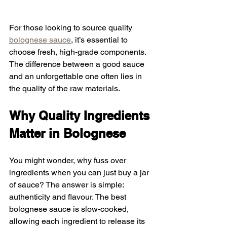
For those looking to source quality 
bolognese sauce
, it’s essential to 
choose fresh, high-grade components. 
The difference between a good sauce 
and an unforgettable one often lies in 
the quality of the raw materials.
Why Quality Ingredients 
Matter in Bolognese
You might wonder, why fuss over 
ingredients when you can just buy a jar 
of sauce? The answer is simple: 
authenticity and flavour. The best 
bolognese sauce is slow-cooked, 
allowing each ingredient to release its 