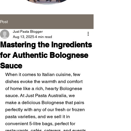
Message Board
Post
Just Pasta Blogger
Aug 13, 2025
4 min read
Mastering the Ingredients
for Authentic Bolognese
Sauce
When it comes to Italian cuisine, few 
dishes evoke the warmth and comfort 
of home like a rich, hearty Bolognese 
sauce. At Just Pasta Australia, we 
make a delicious Bolognese that pairs 
perfectly with any of our fresh or frozen 
pasta varieties, and we sell it in 
convenient 5-litre bags, perfect for 
restaurants, cafés, caterers, and events. 