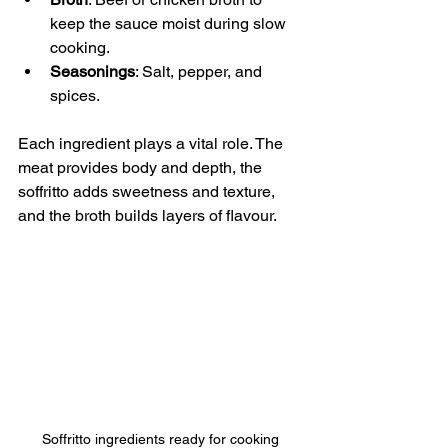
keep the sauce moist during slow 
cooking.
Seasonings
: Salt, pepper, and 
spices.
Each ingredient plays a vital role. The 
meat provides body and depth, the 
soffritto adds sweetness and texture, 
and the broth builds layers of flavour. 
Soffritto ingredients ready for cooking