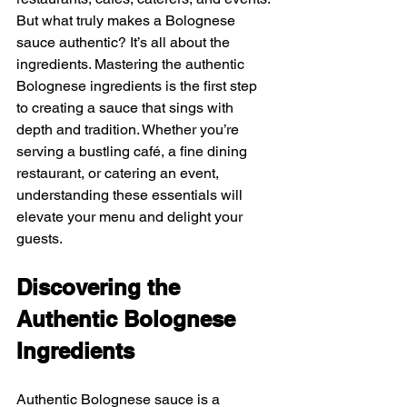
But what truly makes a Bolognese 
sauce authentic? It’s all about the 
ingredients. Mastering the authentic 
Bolognese ingredients is the first step 
to creating a sauce that sings with 
depth and tradition. Whether you’re 
serving a bustling café, a fine dining 
restaurant, or catering an event, 
understanding these essentials will 
elevate your menu and delight your 
guests.
Discovering the 
Authentic Bolognese 
Ingredients
Authentic Bolognese sauce is a 