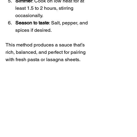
Simmer
: Cook on low heat for at 
least 1.5 to 2 hours, stirring 
occasionally.
Season to taste
: Salt, pepper, and 
spices if desired.
This method produces a sauce that’s 
rich, balanced, and perfect for pairing 
with fresh pasta or lasagna sheets.