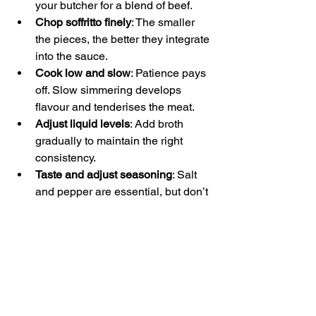
your butcher for a blend of beef.
Chop soffritto finely
: The smaller 
the pieces, the better they integrate 
into the sauce.
Cook low and slow
: Patience pays 
off. Slow simmering develops 
flavour and tenderises the meat.
Adjust liquid levels
: Add broth 
gradually to maintain the right 
consistency.
Taste and adjust seasoning
: Salt 
and pepper are essential, but don’t 
be afraid to tweak as the sauce 
cooks.
Use fresh herbs sparingly
: Bay 
leaves and thyme work well, but 
add them early and remove before 
serving.