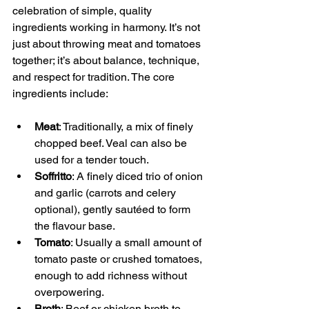
celebration of simple, quality 
ingredients working in harmony. It’s not 
just about throwing meat and tomatoes 
together; it’s about balance, technique, 
and respect for tradition. The core 
ingredients include:
Meat
: Traditionally, a mix of finely 
chopped beef. Veal can also be 
used for a tender touch.
Soffritto
: A finely diced trio of onion  
and garlic (carrots and celery 
optional), gently sautéed to form 
the flavour base.
Tomato
: Usually a small amount of 
tomato paste or crushed tomatoes, 
enough to add richness without 
overpowering.
Broth
: Beef or chicken broth to 