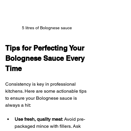
5 litres of Bolognese sauce
Tips for Perfecting Your 
Bolognese Sauce Every 
Time
Consistency is key in professional 
kitchens. Here are some actionable tips 
to ensure your Bolognese sauce is 
always a hit:
Use fresh, quality meat
: Avoid pre-
packaged mince with fillers. Ask 