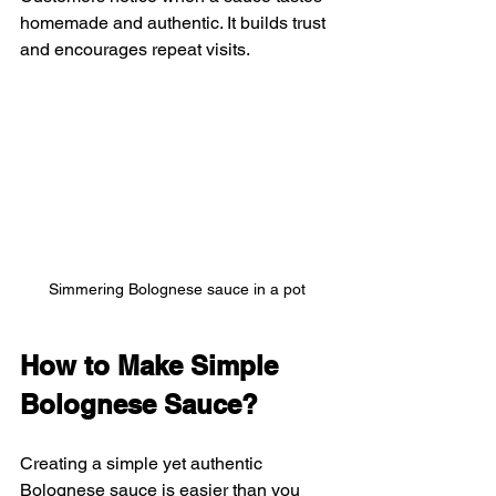
homemade and authentic. It builds trust 
and encourages repeat visits.
Simmering Bolognese sauce in a pot
How to Make Simple 
Bolognese Sauce?
Creating a simple yet authentic 
Bolognese sauce is easier than you 