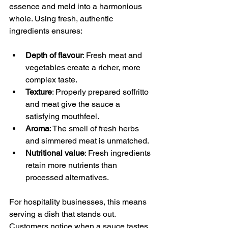
essence and meld into a harmonious 
whole. Using fresh, authentic 
ingredients ensures:
Depth of flavour
: Fresh meat and 
vegetables create a richer, more 
complex taste.
Texture
: Properly prepared soffritto 
and meat give the sauce a 
satisfying mouthfeel.
Aroma
: The smell of fresh herbs 
and simmered meat is unmatched.
Nutritional value
: Fresh ingredients 
retain more nutrients than 
processed alternatives.
For hospitality businesses, this means 
serving a dish that stands out. 
Customers notice when a sauce tastes 